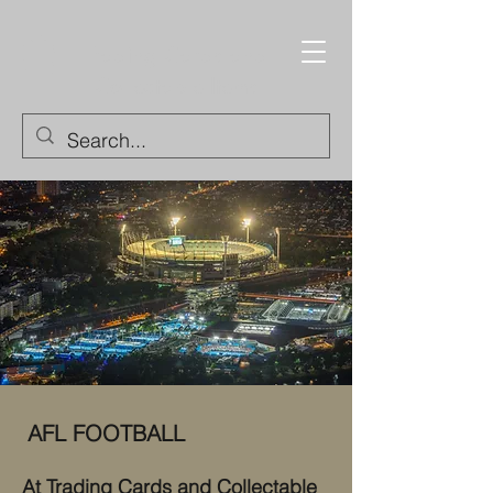
Trading Cards and
Collectable Items
AFL FOOTBALL
At Trading Cards and Collectable