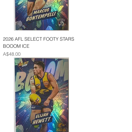
2026 AFL SELECT FOOTY STARS
BOOOM ICE
Price
A$48.00