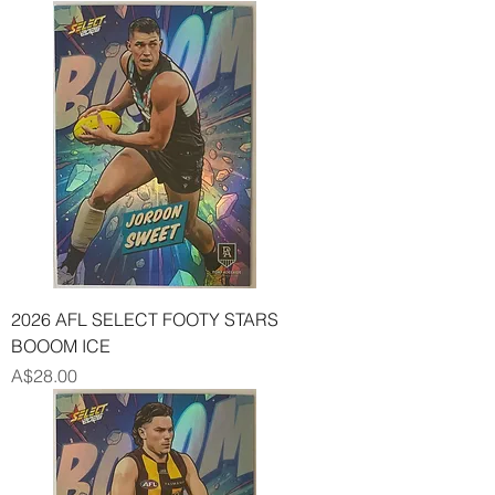
2026 AFL SELECT FOOTY STARS
BOOOM ICE
Price
A$28.00