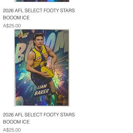
2026 AFL SELECT FOOTY STARS
BOOOM ICE
Price
A$25.00
2026 AFL SELECT FOOTY STARS
BOOOM ICE
Price
A$25.00