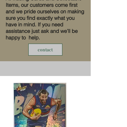
Items, our customers come first
and we pride ourselves on making
sure you find exactly what you
have in mind. If you need
assistance just ask and we’ll be
happy to help.
contact