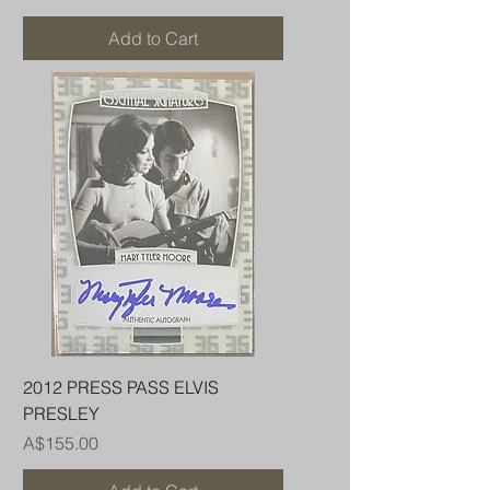
Add to Cart
2012 PRESS PASS ELVIS
PRESLEY
Price
A$155.00