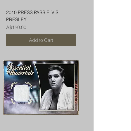
2010 PRESS PASS ELVIS
PRESLEY
Price
A$120.00
Add to Cart