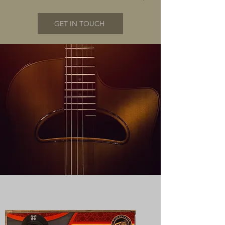
GET IN TOUCH