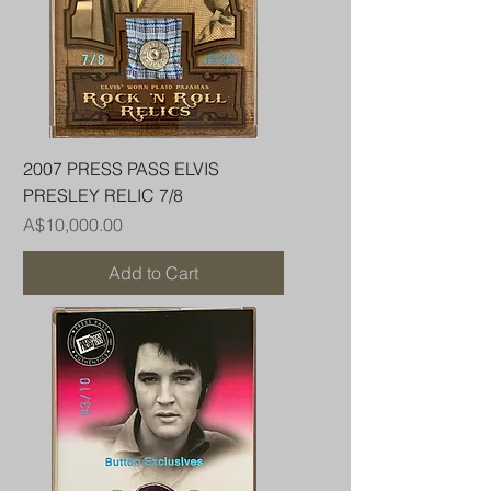
2007 PRESS PASS ELVIS
PRESLEY RELIC 7/8
Price
A$10,000.00
Add to Cart