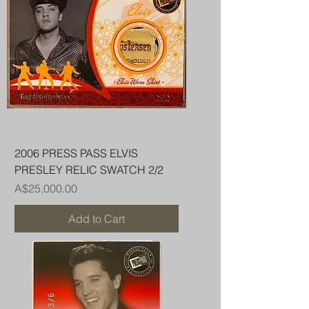
2006 PRESS PASS ELVIS
PRESLEY RELIC SWATCH 2/2
Price
A$25,000.00
Add to Cart