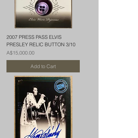
2007 PRESS PASS ELVIS
PRESLEY RELIC BUTTON 3/10
Price
A$15,000.00
Add to Cart