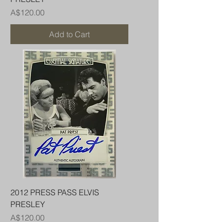
Price
A$120.00
Add to Cart
2012 PRESS PASS ELVIS
PRESLEY
Price
A$120.00