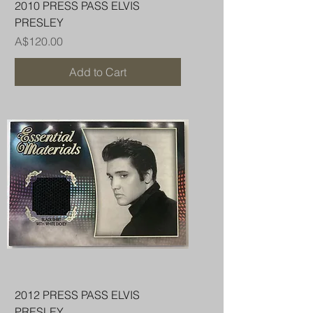
2010 PRESS PASS ELVIS
PRESLEY
Price
A$120.00
Add to Cart
2012 PRESS PASS ELVIS
PRESLEY