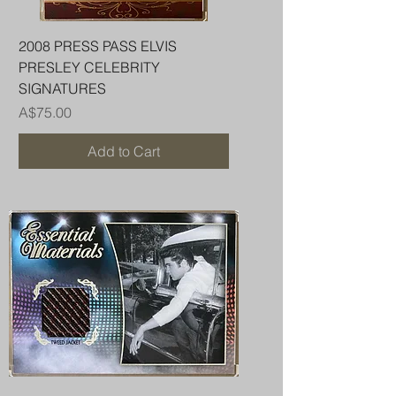
2008 PRESS PASS ELVIS
PRESLEY CELEBRITY
SIGNATURES
Price
A$75.00
Add to Cart