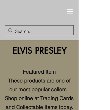
Trading Cards and
Collectable Items
ELVIS PRESLEY
Featured Item
These products are one of
our most popular sellers.
Shop online at Trading Cards
and Collectable Items today.