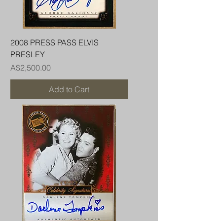
2008 PRESS PASS ELVIS
PRESLEY
Price
A$2,500.00
Add to Cart