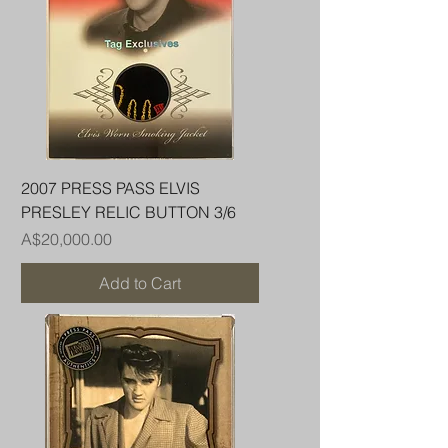
2007 PRESS PASS ELVIS
PRESLEY RELIC BUTTON 3/6
Price
A$20,000.00
Add to Cart