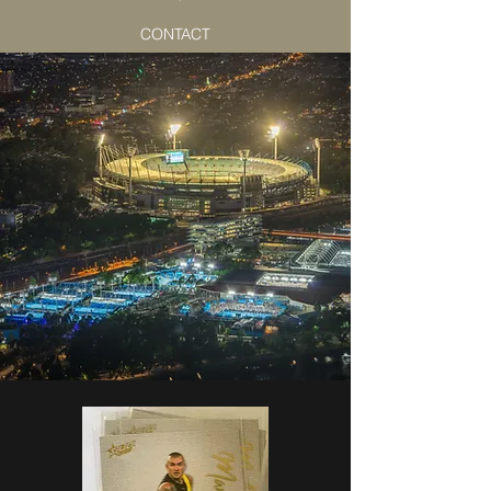
CONTACT