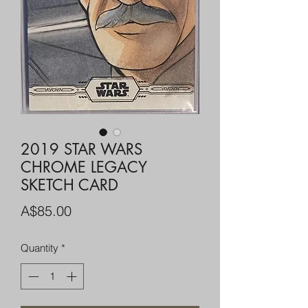
2019 STAR WARS
CHROME LEGACY
SKETCH CARD
Price
A$85.00
Quantity
*