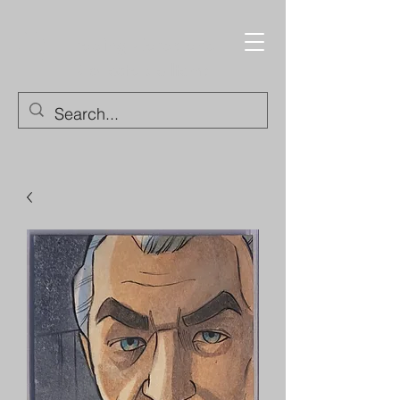
Trading Cards and
Collectable Items