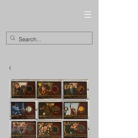
Trading Cards and
Collectable Items