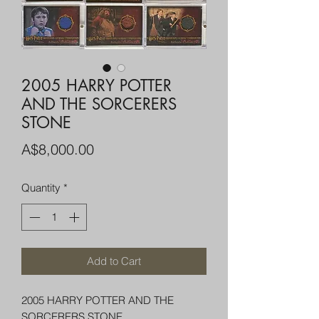
2005 HARRY POTTER
AND THE SORCERERS
STONE
Price
A$8,000.00
Quantity
*
Add to Cart
2005 HARRY POTTER AND THE
SORCERERS STONE