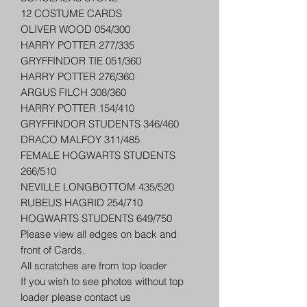
12 COSTUME CARDS
OLIVER WOOD 054/300
HARRY POTTER 277/335
GRYFFINDOR TIE 051/360
HARRY POTTER 276/360
ARGUS FILCH 308/360
HARRY POTTER 154/410
GRYFFINDOR STUDENTS 346/460
DRACO MALFOY 311/485
FEMALE HOGWARTS STUDENTS
266/510
NEVILLE LONGBOTTOM 435/520
RUBEUS HAGRID 254/710
HOGWARTS STUDENTS 649/750
Please view all edges on back and
front of Cards.
All scratches are from top loader
If you wish to see photos without top
loader please contact us