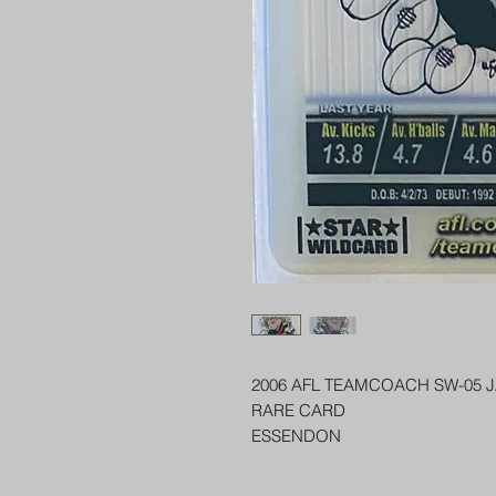
2006 AFL TEAMCOACH SW-05 
RARE CARD
ESSENDON