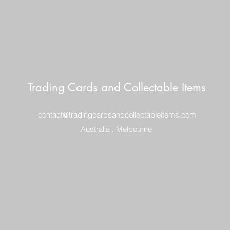
Trading Cards and Collectable Items
contact@tradingcardsandcollectableitems.com
Australia , Melbourne