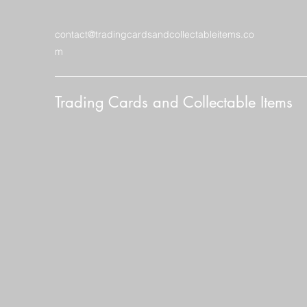
contact@tradingcardsandcollectableitems.co
m
Trading Cards and Collectable Items