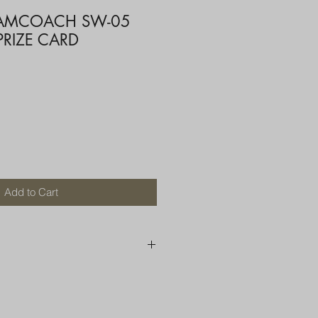
EAMCOACH SW-05
PRIZE CARD
Add to Cart
250 AU
OR MORE THAN ONE ITEM
A BOX OR PADDED BAG WITH