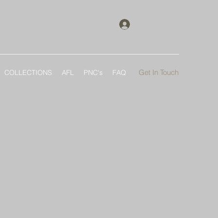
Log In
Get In Touch
COLLECTIONS
AFL
PNC's
FAQ