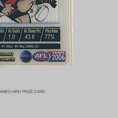
PENNY SLEEVE AN
AUSTRALIA $8
REGISTERED POST
DELIVERY
US SHIPPING
$25 AU REGISTER
ON DELIVERY
$35 AU REGISTER
DELIVERY
JAMES HIRD PRIZE CARD