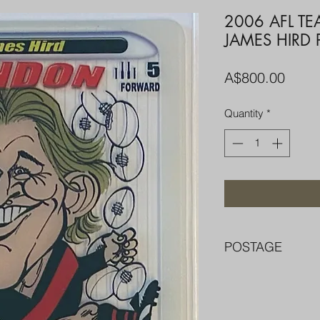
2006 AFL T
JAMES HIRD 
Price
A$800.00
Quantity
*
POSTAGE
FREE POST OVER $
COMBINE POST F
PACKED WELL IN 