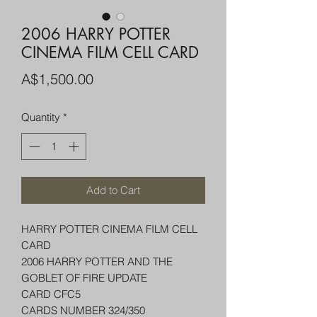
2006 HARRY POTTER
CINEMA FILM CELL CARD
Price
A$1,500.00
Quantity
*
Add to Cart
HARRY POTTER CINEMA FILM CELL
CARD
2006 HARRY POTTER AND THE
GOBLET OF FIRE UPDATE
CARD CFC5
CARDS NUMBER 324/350