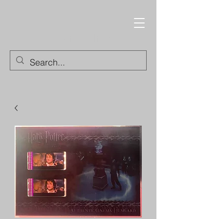
Trading Cards and
Collectable Items