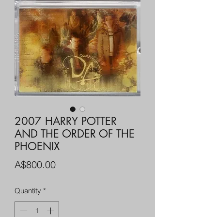
2007 HARRY POTTER
AND THE ORDER OF THE
PHOENIX
Price
A$800.00
Quantity
*