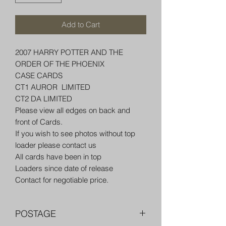
Add to Cart
2007 HARRY POTTER AND THE
ORDER OF THE PHOENIX
CASE CARDS
CT1 AUROR LIMITED
CT2 DA LIMITED
Please view all edges on back and
front of Cards.
If you wish to see photos without top
loader please contact us
All cards have been in top
Loaders since date of release
Contact for negotiable price.
POSTAGE