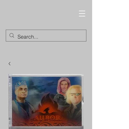
Trading Cards and
Collectable Items