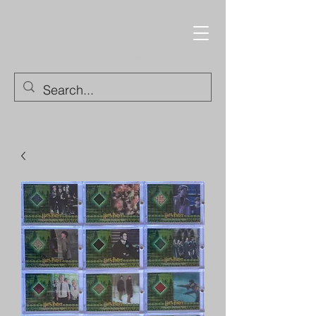
Trading Cards and
Collectable Items