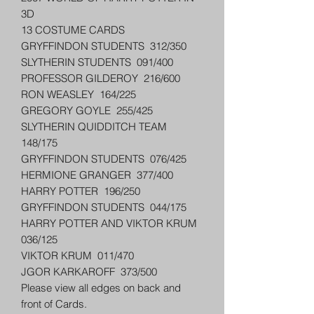
3D
13 COSTUME CARDS
GRYFFINDON STUDENTS 312/350
SLYTHERIN STUDENTS 091/400
PROFESSOR GILDEROY 216/600
RON WEASLEY 164/225
GREGORY GOYLE 255/425
SLYTHERIN QUIDDITCH TEAM
148/175
GRYFFINDON STUDENTS 076/425
HERMIONE GRANGER 377/400
HARRY POTTER 196/250
GRYFFINDON STUDENTS 044/175
HARRY POTTER AND VIKTOR KRUM
036/125
VIKTOR KRUM 011/470
JGOR KARKAROFF 373/500
Please view all edges on back and
front of Cards.