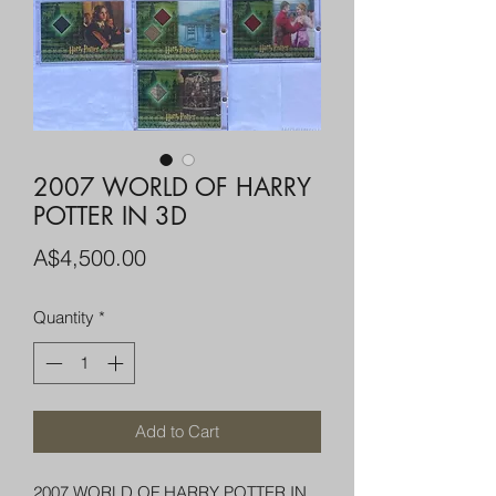
2007 WORLD OF HARRY
POTTER IN 3D
Price
A$4,500.00
Quantity
*
Add to Cart
2007 WORLD OF HARRY POTTER IN