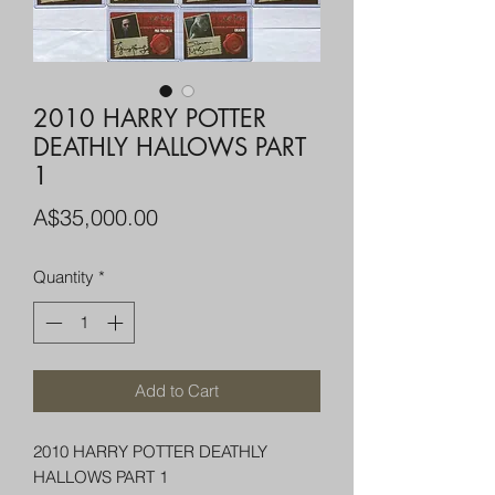
2010 HARRY POTTER
DEATHLY HALLOWS PART
1
Price
A$35,000.00
Quantity
*
Add to Cart
2010 HARRY POTTER DEATHLY
HALLOWS PART 1