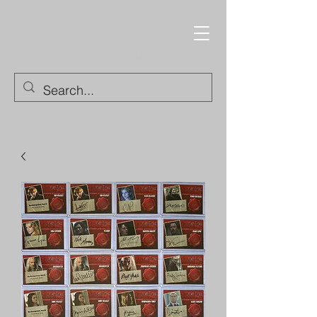
Trading Cards and
Collectable Items