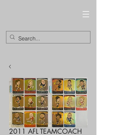
Trading Cards and
Collectable Items
2011 AFL TEAMCOACH