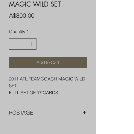
MAGIC WILD SET
Price
A$800.00
Quantity
*
Add to Cart
2011 AFL TEAMCOACH MAGIC WILD
SET
FULL SET OF 17 CARDS
POSTAGE
FREE POST OVER $250 AU
COMBINE POST FOR MORE THAN