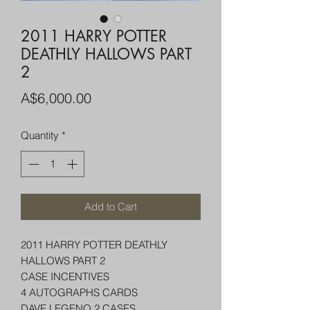
2011 HARRY POTTER
DEATHLY HALLOWS PART
2
Price
A$6,000.00
Quantity
*
Add to Cart
2011 HARRY POTTER DEATHLY
HALLOWS PART 2
CASE INCENTIVES
4 AUTOGRAPHS CARDS
DAVE LEGENO 2 CASES