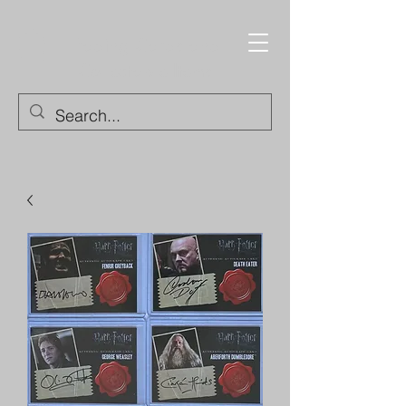
Trading Cards and
Collectable Items