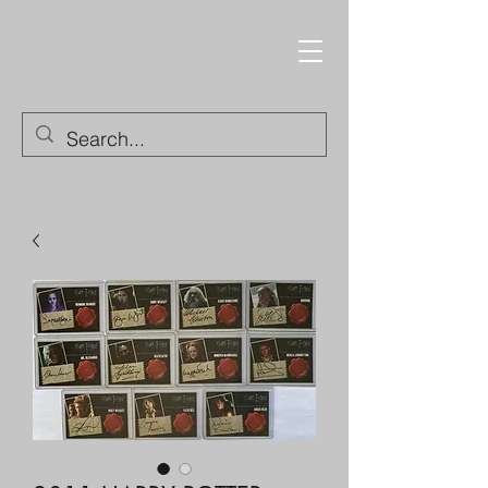
Trading Cards and
Collectable Items