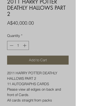
2011 HARRY POTTER
DEATHLY HALLOWS PART
2
Price
A$40,000.00
Quantity
*
Add to Cart
2011 HARRY POTTER DEATHLY
HALLOWS PART 2
11 AUTOGRAPHS CARDS
Please view all edges on back and
front of Cards.
All cards straight from packs