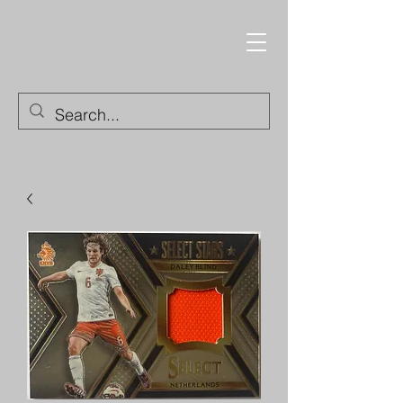
Trading Cards and
Collectable Items