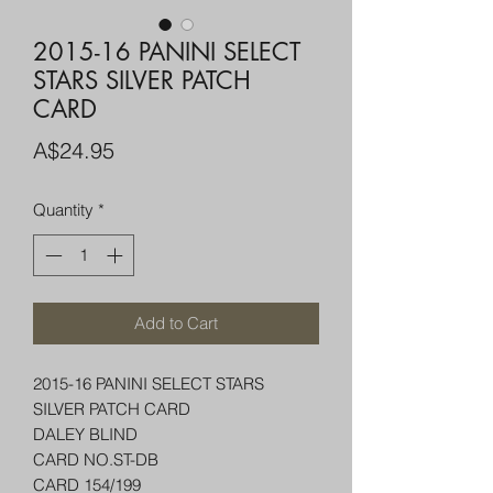
2015-16 PANINI SELECT
STARS SILVER PATCH
CARD
Price
A$24.95
Quantity
*
Add to Cart
2015-16 PANINI SELECT STARS
SILVER PATCH CARD
DALEY BLIND
CARD NO.ST-DB
CARD 154/199