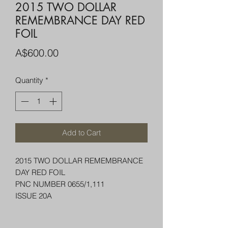
2015 TWO DOLLAR
REMEMBRANCE DAY RED
FOIL
Price
A$600.00
Quantity
*
Add to Cart
2015 TWO DOLLAR REMEMBRANCE
DAY RED FOIL
PNC NUMBER 0655/1,111
ISSUE 20A