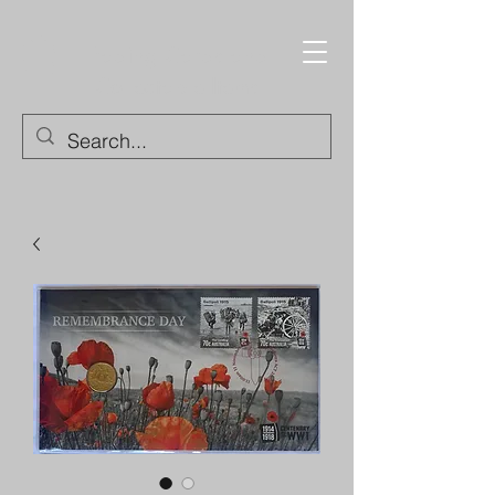
Trading Cards and
Collectable Items