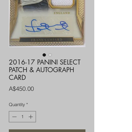
2016-17 PANINI SELECT
PATCH & AUTOGRAPH
CARD
Price
A$450.00
Quantity
*