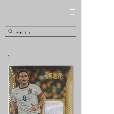
Trading Cards and
Collectable Items