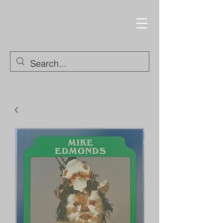
Trading Cards and
Collectable Items