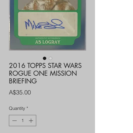
2016 TOPPS STAR WARS
ROGUE ONE MISSION
BRIEFING
Price
A$35.00
Quantity
*