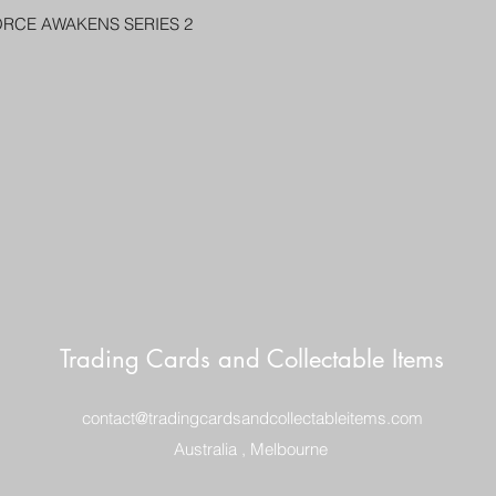
PENNY SLEEVE AN
ORCE AWAKENS SERIES 2
AUSTRALIA $8
REGISTERED POST
DELIVERY
US SHIPPING
$25 AU REGISTER
ON DELIVERY
$35 AU REGISTER
DELIVERY
Trading Cards and Collectable Items
contact@tradingcardsandcollectableitems.com
Australia , Melbourne