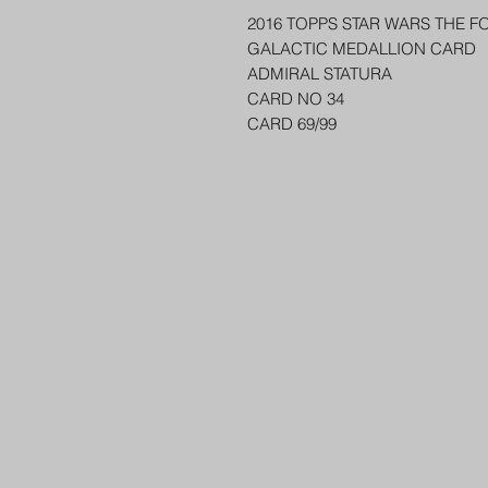
2016 TOPPS STAR WARS THE F
GALACTIC MEDALLION CARD
ADMIRAL STATURA
CARD NO 34
CARD 69/99