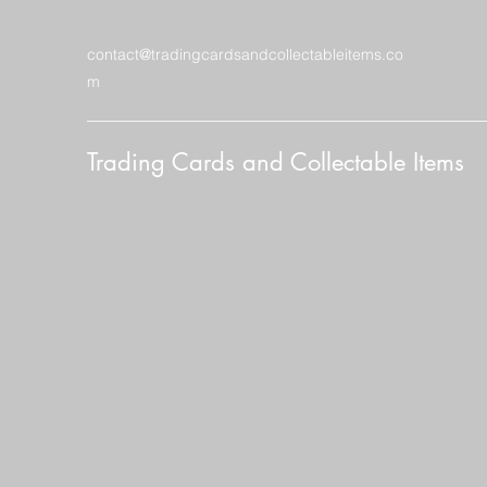
contact@tradingcardsandcollectableitems.co
m
Trading Cards and Collectable Items