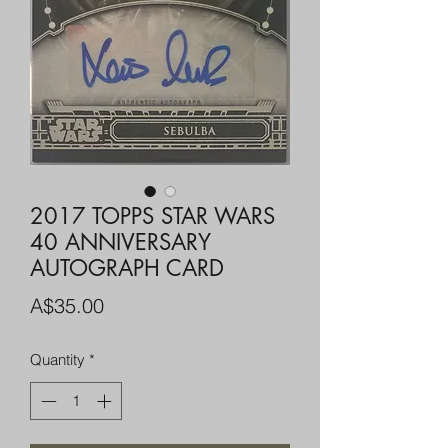
2017 TOPPS STAR WARS
40 ANNIVERSARY
AUTOGRAPH CARD
Price
A$35.00
Quantity
*