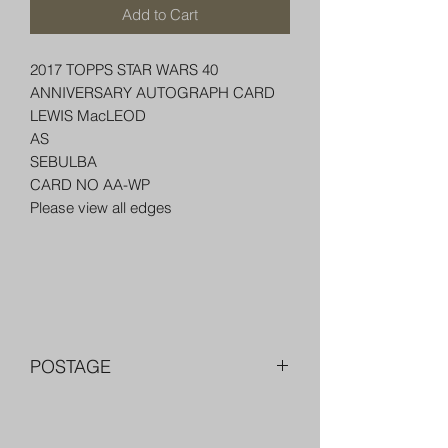
Add to Cart
2017 TOPPS STAR WARS 40
ANNIVERSARY AUTOGRAPH CARD
LEWIS MacLEOD
AS
SEBULBA
CARD NO AA-WP
Please view all edges
POSTAGE
FREE POST OVER $250 AU
COMBINE POST FOR MORE THAN