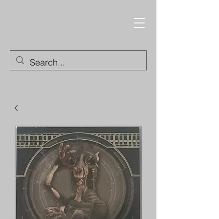
Trading Cards and
Collectable Items