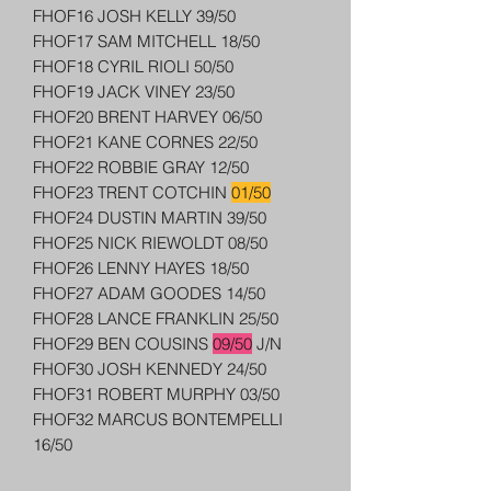
FHOF16 JOSH KELLY 39/50
FHOF17 SAM MITCHELL 18/50
FHOF18 CYRIL RIOLI 50/50
FHOF19 JACK VINEY 23/50
FHOF20 BRENT HARVEY 06/50
FHOF21 KANE CORNES 22/50
FHOF22 ROBBIE GRAY 12/50
FHOF23 TRENT COTCHIN
01/50
FHOF24 DUSTIN MARTIN 39/50
FHOF25 NICK RIEWOLDT 08/50
FHOF26 LENNY HAYES 18/50
FHOF27 ADAM GOODES 14/50
FHOF28 LANCE FRANKLIN 25/50
FHOF29 BEN COUSINS
09/50
J/N
FHOF30 JOSH KENNEDY 24/50
FHOF31 ROBERT MURPHY 03/50
FHOF32 MARCUS BONTEMPELLI
16/50