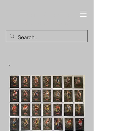
Trading Cards and
Collectable Items