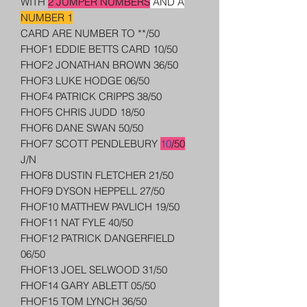
WITH
2 JUMPER NUMBERS
AND A
NUMBER 1
CARD ARE NUMBER TO **/50
FHOF1 EDDIE BETTS CARD 10/50
FHOF2 JONATHAN BROWN 36/50
FHOF3 LUKE HODGE 06/50
FHOF4 PATRICK CRIPPS 38/50
FHOF5 CHRIS JUDD 18/50
FHOF6 DANE SWAN 50/50
FHOF7 SCOTT PENDLEBURY
10
/50
J/N
FHOF8 DUSTIN FLETCHER 21/50
FHOF9 DYSON HEPPELL 27/50
FHOF10 MATTHEW PAVLICH 19/50
FHOF11 NAT FYLE 40/50
FHOF12 PATRICK DANGERFIELD
06/50
FHOF13 JOEL SELWOOD 31/50
FHOF14 GARY ABLETT 05/50
FHOF15 TOM LYNCH 36/50