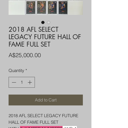
2018 AFL SELECT
LEGACY FUTURE HALL OF
FAME FULL SET
Price
A$25,000.00
Quantity
*
Add to Cart
2018 AFL SELECT LEGACY FUTURE
HALL OF FAME FULL SET