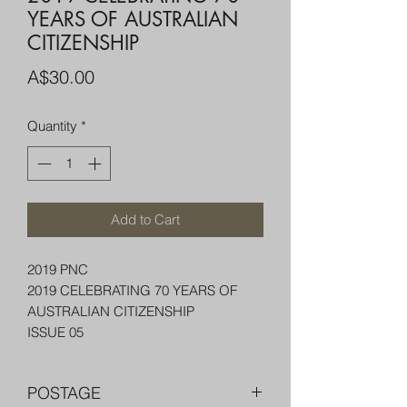
YEARS OF AUSTRALIAN
CITIZENSHIP
Price
A$30.00
Quantity
*
Add to Cart
2019 PNC
2019 CELEBRATING 70 YEARS OF
AUSTRALIAN CITIZENSHIP
ISSUE 05
POSTAGE