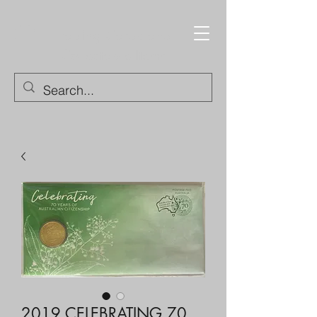
Trading Cards and
Collectable Items
2019 CELEBRATING 70