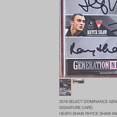
2019 SELECT DOMINANCE GEN
SIGNATURE CARD
HEATH SHAW, RHYCE SHAW A