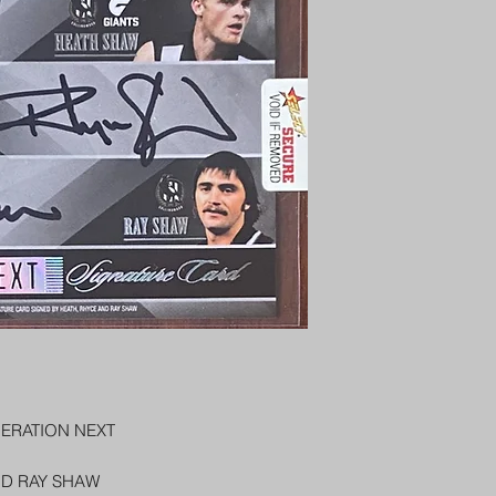
PENNY SLEEVE AN
AUSTRALIA $8
REGISTERED POST
DELIVERY
US SHIPPING
$25 AU REGISTER
ON DELIVERY
$35 AU REGISTER
DELIVERY
ERATION NEXT
ND RAY SHAW