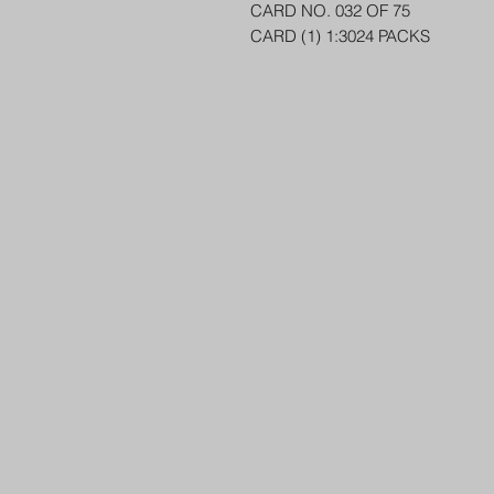
CARD NO. 032 OF 75
CARD (1) 1:3024 PACKS