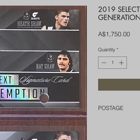
2019 SELEC
GENERATION
Pri
A$1,750.00
Quantity
*
POSTAGE
FREE POST OVER $
COMBINE POST F
PACKED WELL IN 