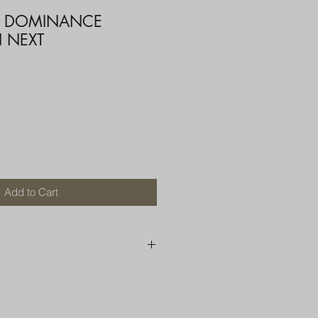
T DOMINANCE
 NEXT
ce
Add to Cart
250 AU
OR MORE THAN ONE ITEM
A BOX OR PADDED BAG WITH