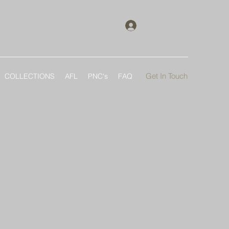
Log In
Get In Touch
COLLECTIONS
AFL
PNC's
FAQ