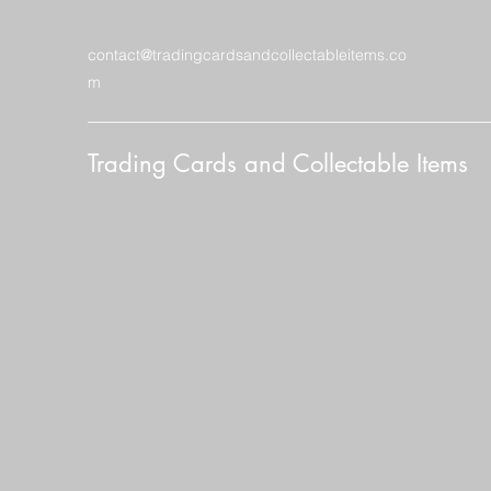
contact@tradingcardsandcollectableitems.co
m
Trading Cards and Collectable Items