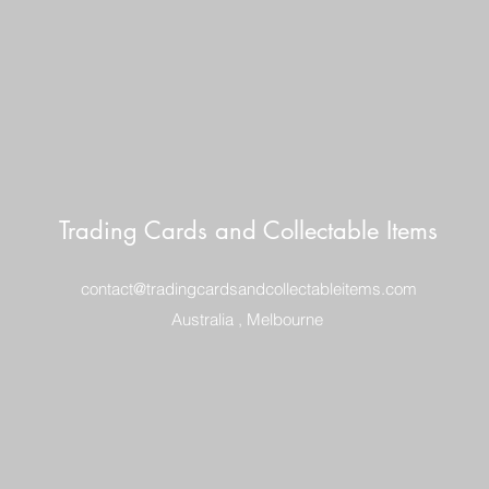
Trading Cards and Collectable Items
contact@tradingcardsandcollectableitems.com
Australia , Melbourne