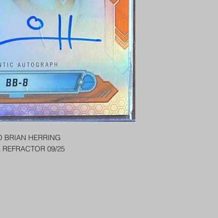
PENNY SLEEVE AN
AUSTRALIA $8
REGISTERED POST
DELIVERY
US SHIPPING
$25 AU REGISTER
ON DELIVERY
$35 AU REGISTER
DELIVERY
 BRIAN HERRING
 REFRACTOR 09/25