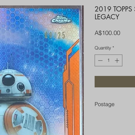
2019 TOPPS
LEGACY
Price
A$100.00
Quantity
*
Postage
FREE POST OVER $
COMBINE POST F
PACKED WELL IN 