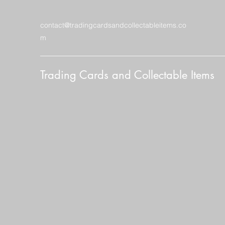
contact@tradingcardsandcollectableitems.co
m
Trading Cards and Collectable Items