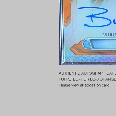
AUTHENTIC AUTOGRAPH CARD
PUPPETEER FOR BB-8 ORANGE
Please view all edges on card