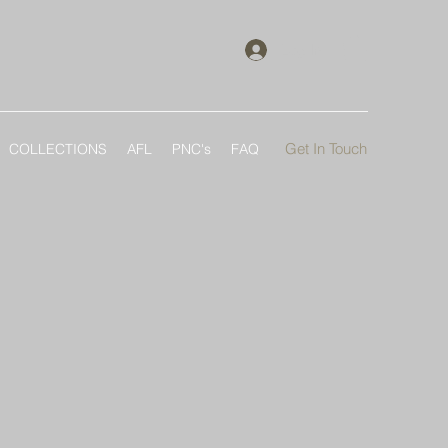
Log In
Get In Touch
COLLECTIONS
AFL
PNC's
FAQ