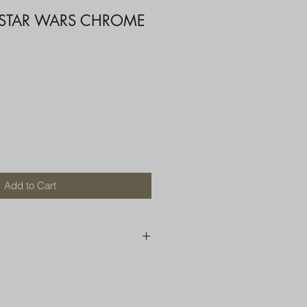
 STAR WARS CHROME
Add to Cart
250 AU
OR MORE THAN ONE ITEM
A BOX OR PADDED BAG WITH