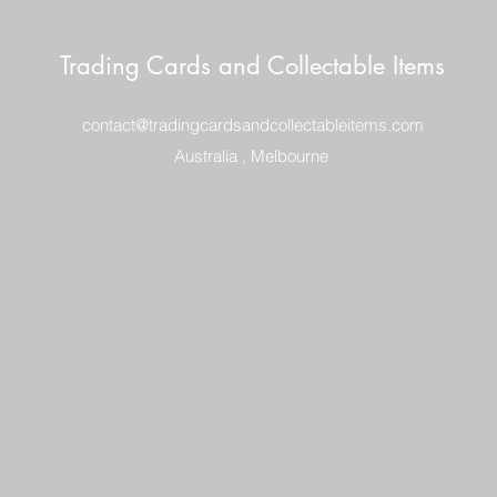
Trading Cards and Collectable Items
contact@tradingcardsandcollectableitems.com
Australia , Melbourne