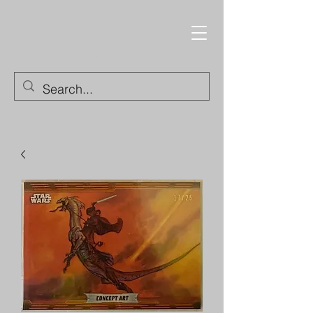
Trading Cards and
Collectable Items