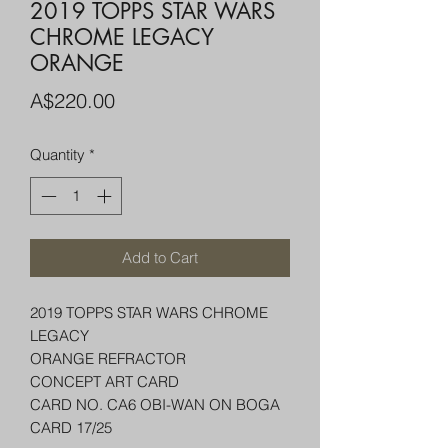
2019 TOPPS STAR WARS
CHROME LEGACY
ORANGE
Price
A$220.00
Quantity
*
Add to Cart
2019 TOPPS STAR WARS CHROME
LEGACY
ORANGE REFRACTOR
CONCEPT ART CARD
CARD NO. CA6 OBI-WAN ON BOGA
CARD 17/25