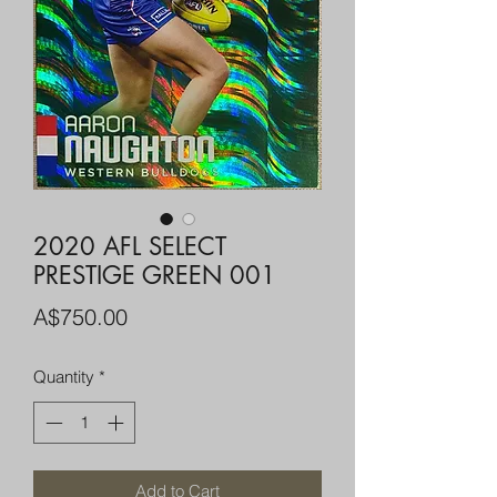
2020 AFL SELECT
PRESTIGE GREEN 001
Price
A$750.00
Quantity
*
Add to Cart