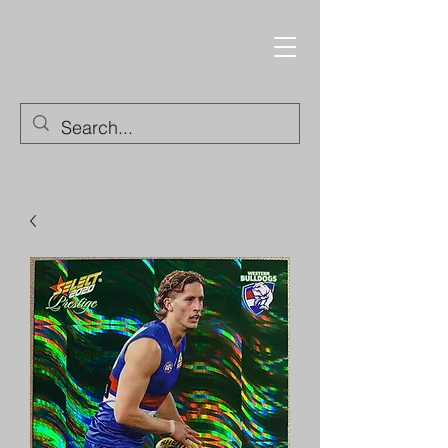
Trading Cards and
Collectable Items