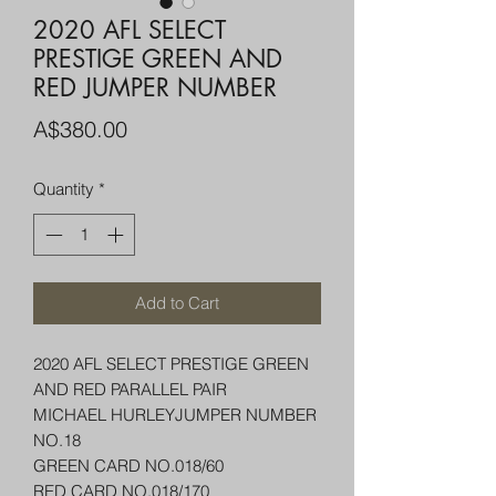
2020 AFL SELECT
PRESTIGE GREEN AND
RED JUMPER NUMBER
Price
A$380.00
Quantity
*
Add to Cart
2020 AFL SELECT PRESTIGE GREEN
AND RED PARALLEL PAIR
MICHAEL HURLEYJUMPER NUMBER
NO.18
GREEN CARD NO.018/60
RED CARD NO.018/170