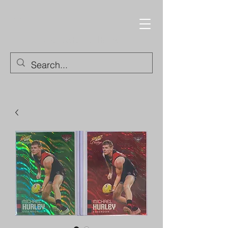
Trading Cards and
Collectable Items