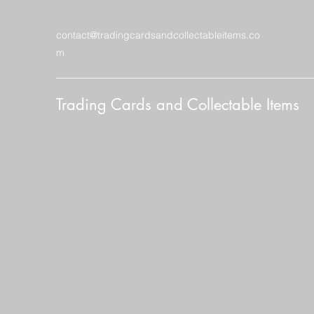
contact@tradingcardsandcollectableitems.co
m
Trading Cards and Collectable Items