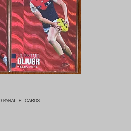
PENNY SLEEVE AN
AUSTRALIA $8
REGISTERED POST
DELIVERY
US SHIPPING
$25 AU REGISTER
ON DELIVERY
$35 AU REGISTER
DELIVERY
ED PARALLEL CARDS