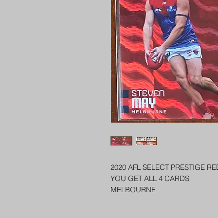
2020 AFL SELECT PRESTIGE R
YOU GET ALL 4 CARDS
MELBOURNE