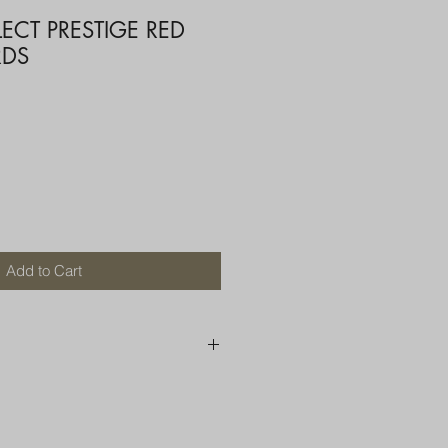
LECT PRESTIGE RED
RDS
Add to Cart
250 AU
OR MORE THAN ONE ITEM
A BOX OR PADDED BAG WITH