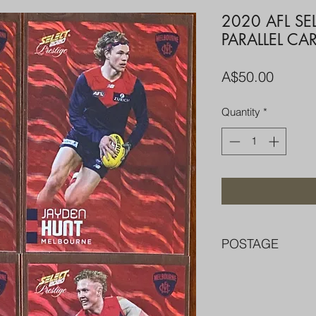
2020 AFL SE
PARALLEL CA
Price
A$50.00
Quantity
*
POSTAGE
FREE POST OVER $
COMBINE POST F
PACKED WELL IN 