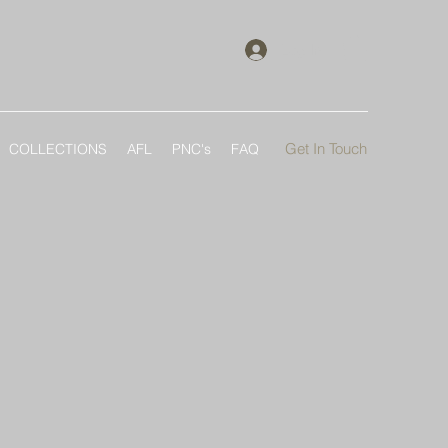
Log In
Get In Touch
COLLECTIONS
AFL
PNC's
FAQ