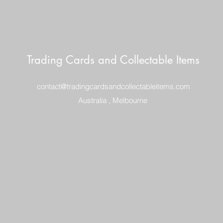
Trading Cards and Collectable Items
contact@tradingcardsandcollectableitems.com
Australia , Melbourne