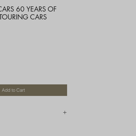
CARS 60 YEARS OF
 TOURING CARS
Add to Cart
250 AU
OR MORE THAN ONE ITEM