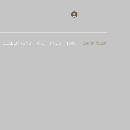
Log In
Get In Touch
COLLECTIONS
AFL
PNC's
FAQ