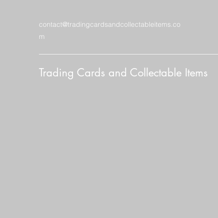
contact@tradingcardsandcollectableitems.co
m
Trading Cards and Collectable Items