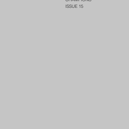
ISSUE 15