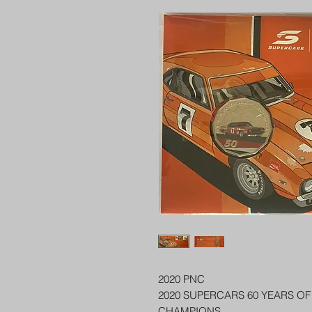
2020 PNC
2020 SUPERCARS 60 YEARS O
CHAMPIONS