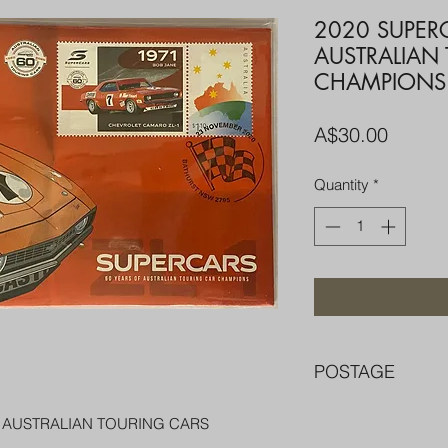
2020 SUPER
AUSTRALIAN
CHAMPIONS
Price
A$30.00
Quantity
*
POSTAGE
FREE POST OVER $
F AUSTRALIAN TOURING CARS
COMBINE POST F