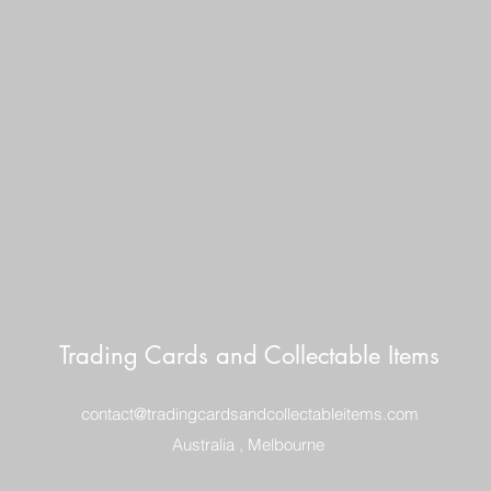
ITEM WELL PACKE
POSTAGE $10
REGISTERED POST
DELIVERY
Trading Cards and Collectable Items
contact@tradingcardsandcollectableitems.com
Australia , Melbourne