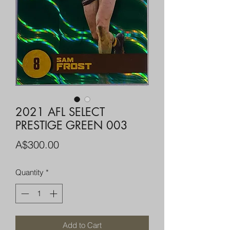
2021 AFL SELECT
PRESTIGE GREEN 003
Price
A$300.00
Quantity
*
Add to Cart