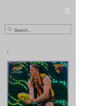
Trading Cards and
Collectable Items