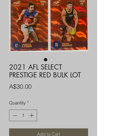
2021 AFL SELECT
PRESTIGE RED BULK LOT
Price
A$30.00
Quantity
*
Add to Cart