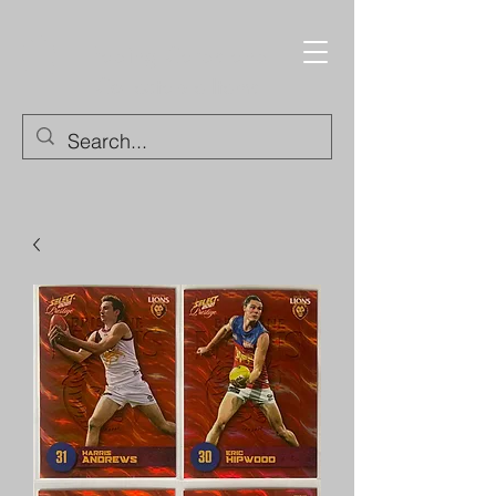
Trading Cards and
Collectable Items