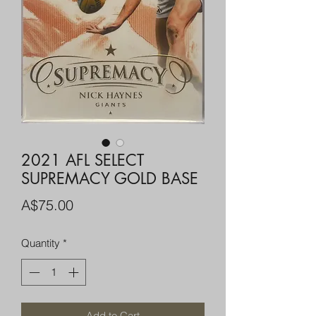
2021 AFL SELECT
SUPREMACY GOLD BASE
Price
A$75.00
Quantity
*
Add to Cart