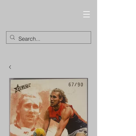
Trading Cards and
Collectable Items