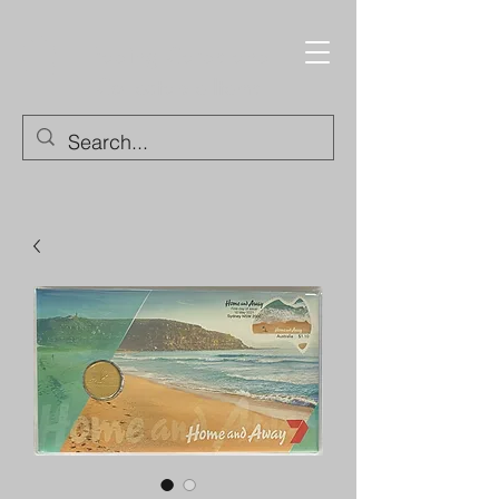
Trading Cards and
Collectable Items