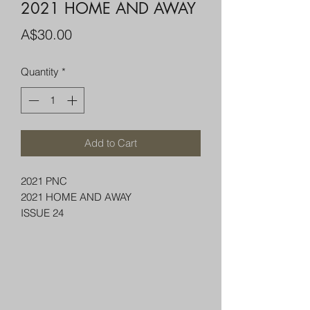
2021 HOME AND AWAY
Price
A$30.00
Quantity
*
Add to Cart
2021 PNC
2021 HOME AND AWAY
ISSUE 24