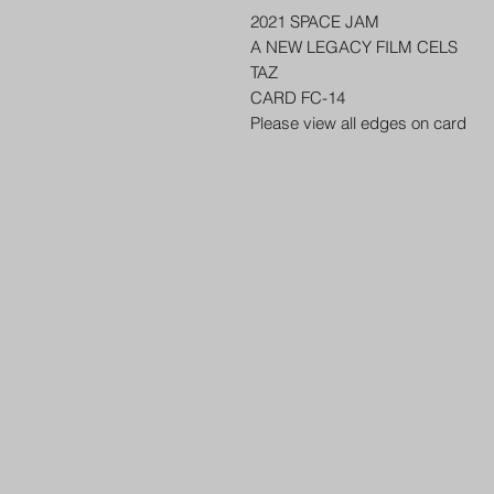
2021 SPACE JAM
A NEW LEGACY FILM CELS
TAZ
CARD FC-14
Please view all edges on card