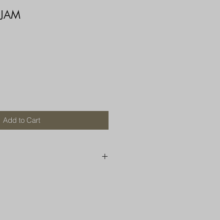
 JAM
Add to Cart
250 AU
OR MORE THAN ONE ITEM
A BOX OR PADDED BAG WITH
D TOP LOADER