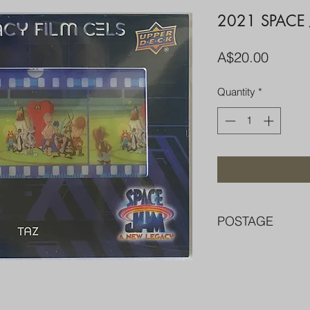
2021 SPACE
Price
A$20.00
Quantity
*
POSTAGE
FREE POST OVER $
COMBINE POST F
PACKED WELL IN 
PENNY SLEEVE AN