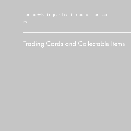
contact@tradingcardsandcollectableitems.co
m
Trading Cards and Collectable Items