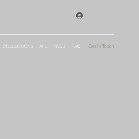
Log In
Get In Touch
COLLECTIONS
AFL
PNC's
FAQ