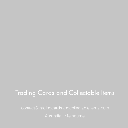
AUSTRALIA $8
REGISTERED POST
DELIVERY
US SHIPPING
$25 AU REGISTER
ON DELIVERY
$35 AU REGISTER
DELIVERY
Trading Cards and Collectable Items
contact@tradingcardsandcollectableitems.com
Australia , Melbourne