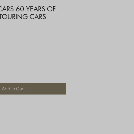
CARS 60 YEARS OF
 TOURING CARS
Add to Cart
250 AU
OR MORE THAN ONE ITEM