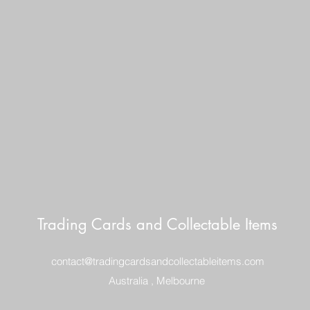
ITEM WELL PACKE
POSTAGE $10
REGISTERED POST
DELIVERY
Trading Cards and Collectable Items
contact@tradingcardsandcollectableitems.com
Australia , Melbourne