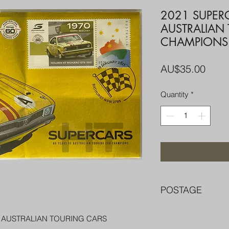
2021 SUPER
AUSTRALIAN
CHAMPIONS
Price
AU$35.00
Quantity
*
POSTAGE
FREE POST OVER $
F AUSTRALIAN TOURING CARS
COMBINE POST F