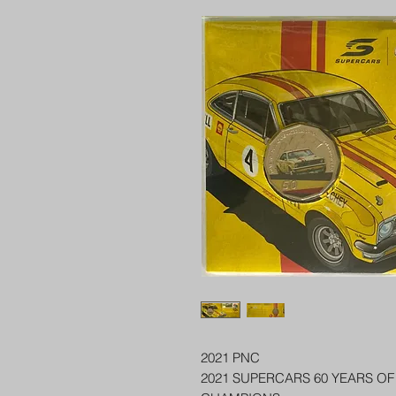
2021 PNC
2021 SUPERCARS 60 YEARS O