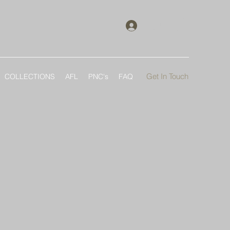
Log In
Get In Touch
COLLECTIONS
AFL
PNC's
FAQ