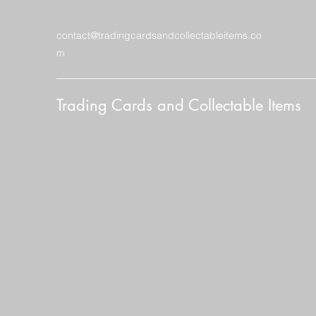
contact@tradingcardsandcollectableitems.co
m
Trading Cards and Collectable Items