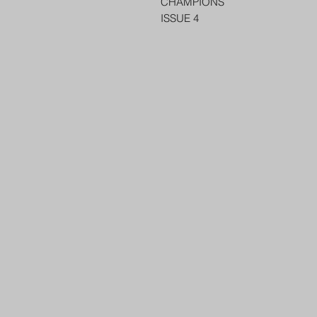
CHAMPIONS
ISSUE 4