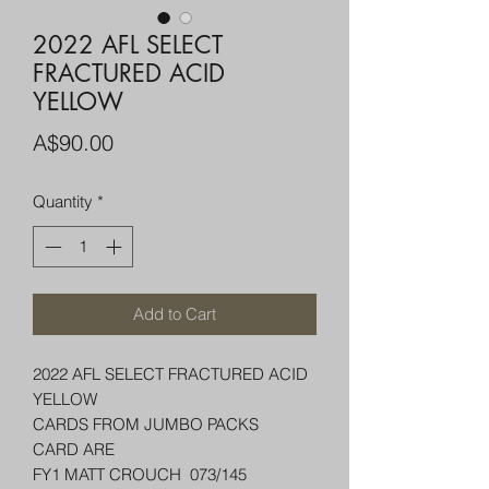
2022 AFL SELECT
FRACTURED ACID
YELLOW
Price
A$90.00
Quantity
*
Add to Cart
2022 AFL SELECT FRACTURED ACID
YELLOW
CARDS FROM JUMBO PACKS
CARD ARE
FY1 MATT CROUCH 073/145