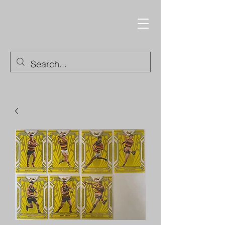
Trading Cards and
Collectable Items