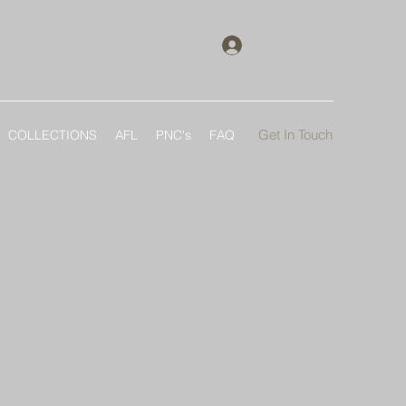
Log In
Get In Touch
COLLECTIONS
AFL
PNC's
FAQ