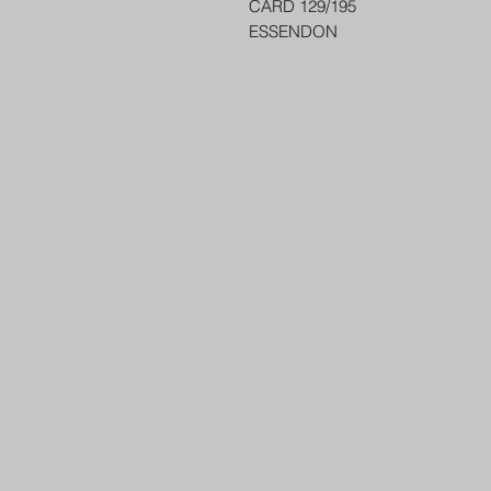
CARD 129/195
ESSENDON