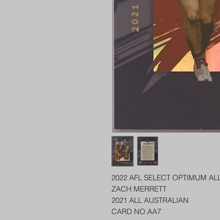
2022 AFL SELECT OPTIMUM AL
ZACH MERRETT
2021 ALL AUSTRALIAN
CARD NO.AA7