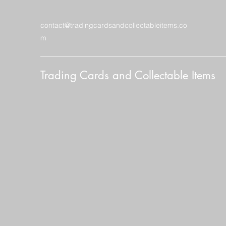
contact@tradingcardsandcollectableitems.co
m
Trading Cards and Collectable Items