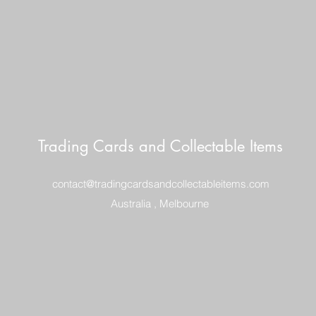
Trading Cards and Collectable Items
contact@tradingcardsandcollectableitems.com
Australia , Melbourne