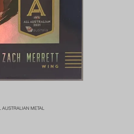
PENNY SLEEVE AN
AUSTRALIA $8
REGISTERED POST
DELIVERY
US SHIPPING
$25 AU REGISTER
ON DELIVERY
$35 AU REGISTER
DELIVERY
L AUSTRALIAN METAL