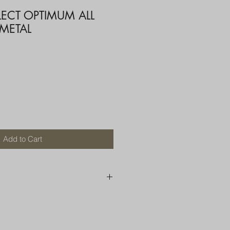
LECT OPTIMUM ALL
 METAL
Add to Cart
250 AU
OR MORE THAN ONE ITEM
A BOX OR PADDED BAG WITH