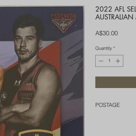
2022 AFL SE
AUSTRALIAN
Price
A$30.00
Quantity
*
POSTAGE
FREE POST OVER $
COMBINE POST F
PACKED WELL IN 