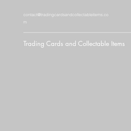
contact@tradingcardsandcollectableitems.co
m
Trading Cards and Collectable Items