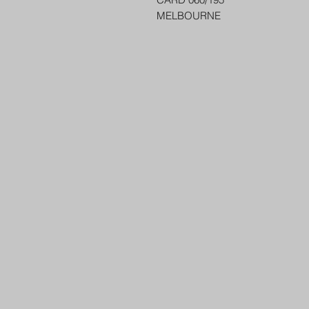
MELBOURNE