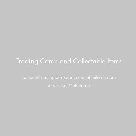
Trading Cards and Collectable Items
contact@tradingcardsandcollectableitems.com
Australia , Melbourne