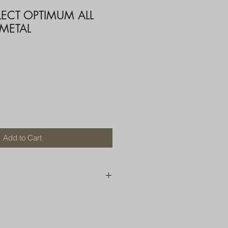
LECT OPTIMUM ALL
 METAL
Add to Cart
250 AU
OR MORE THAN ONE ITEM
A BOX OR PADDED BAG WITH