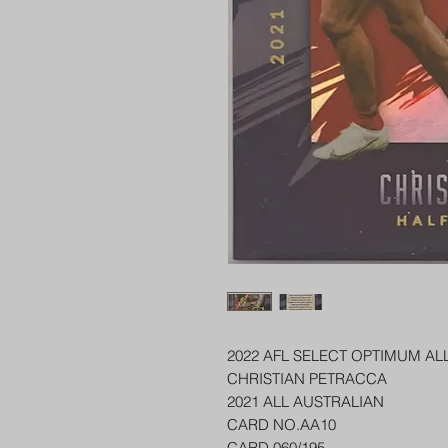
2022 AFL SELECT OPTIMUM AL
CHRISTIAN PETRACCA
2021 ALL AUSTRALIAN
CARD NO.AA10
CARD 060/195