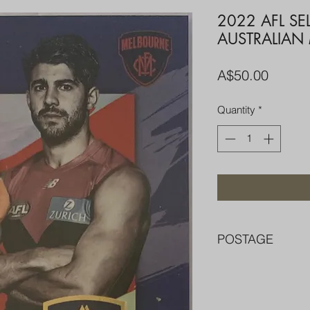
2022 AFL SE
AUSTRALIAN
Price
A$50.00
Quantity
*
POSTAGE
FREE POST OVER $
COMBINE POST F
PACKED WELL IN 