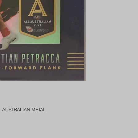
PENNY SLEEVE AN
AUSTRALIA $8
REGISTERED POST
DELIVERY
US SHIPPING
$25 AU REGISTER
ON DELIVERY
$35 AU REGISTER
DELIVERY
L AUSTRALIAN METAL