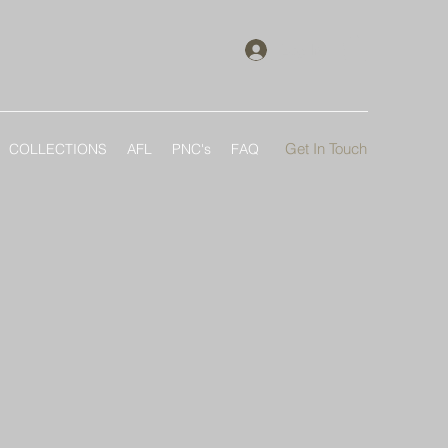
Log In
Get In Touch
COLLECTIONS
AFL
PNC's
FAQ