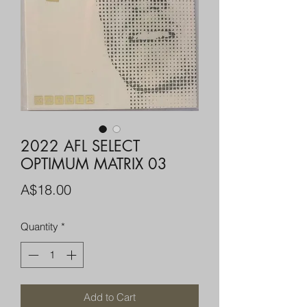
2022 AFL SELECT
OPTIMUM MATRIX 03
Price
A$18.00
Quantity
*
Add to Cart