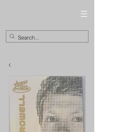
Trading Cards and
Collectable Items