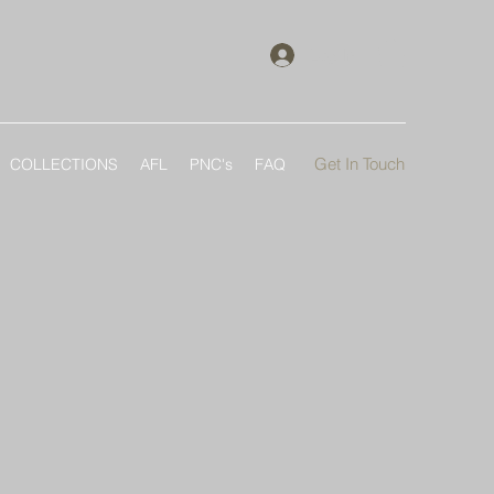
Log In
Get In Touch
COLLECTIONS
AFL
PNC's
FAQ