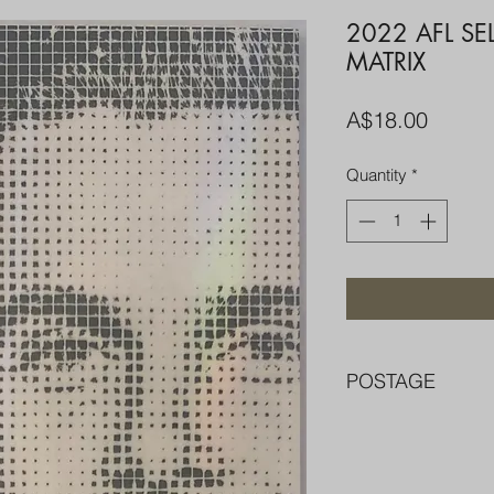
2022 AFL SE
MATRIX
Price
A$18.00
Quantity
*
POSTAGE
FREE POST OVER $
COMBINE POST F
PACKED WELL IN 