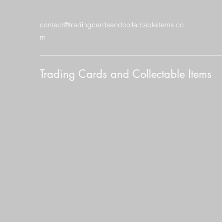
contact@tradingcardsandcollectableitems.co
m
Trading Cards and Collectable Items