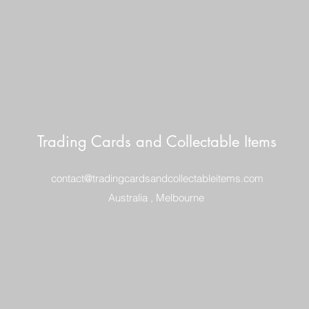
Trading Cards and Collectable Items
contact@tradingcardsandcollectableitems.com
Australia , Melbourne