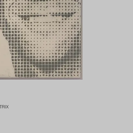
PENNY SLEEVE AN
AUSTRALIA $8
REGISTERED POST
DELIVERY
US SHIPPING
$25 AU REGISTER
ON DELIVERY
$35 AU REGISTER
DELIVERY
TRIX