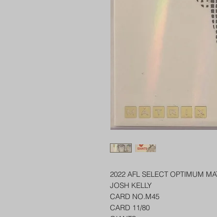
2022 AFL SELECT OPTIMUM MA
JOSH KELLY
CARD NO.M45
CARD 11/80