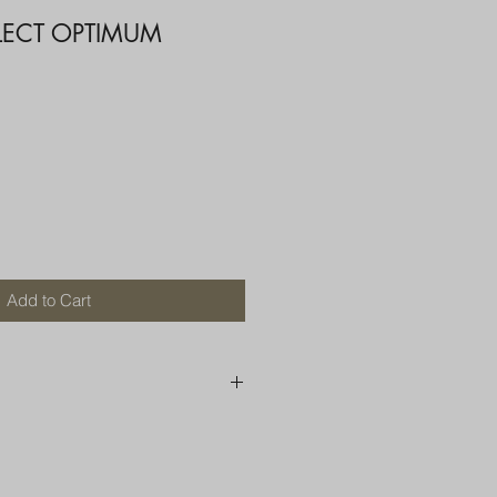
LECT OPTIMUM
Add to Cart
250 AU
OR MORE THAN ONE ITEM
A BOX OR PADDED BAG WITH