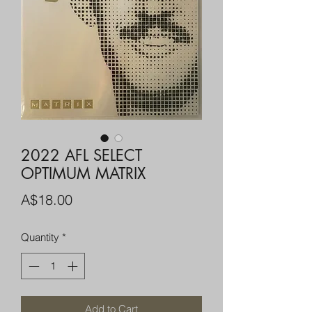
2022 AFL SELECT
OPTIMUM MATRIX
Price
A$18.00
Quantity
*
Add to Cart