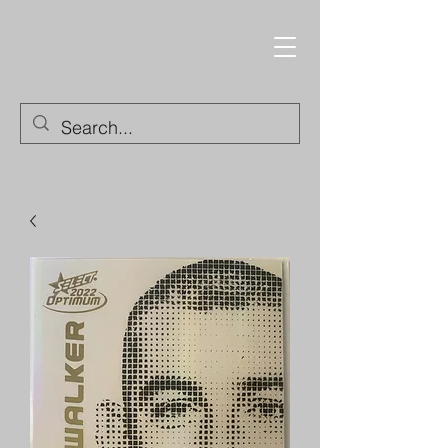
Trading Cards and
Collectable Items