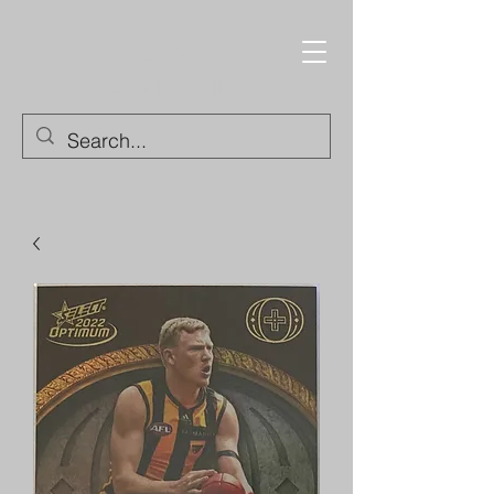
Trading Cards and
Collectable Items