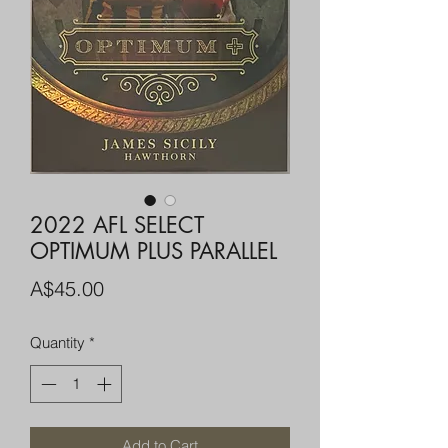
2022 AFL SELECT
OPTIMUM PLUS PARALLEL
Price
A$45.00
Quantity
*
Add to Cart