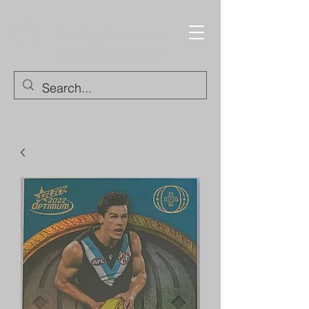
Trading Cards and
Collectable Items