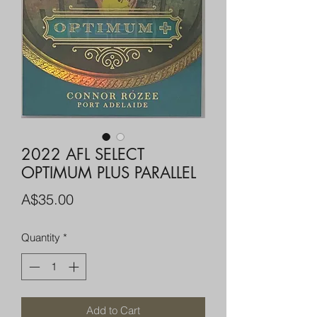
2022 AFL SELECT
OPTIMUM PLUS PARALLEL
Price
A$35.00
Quantity
*
Add to Cart