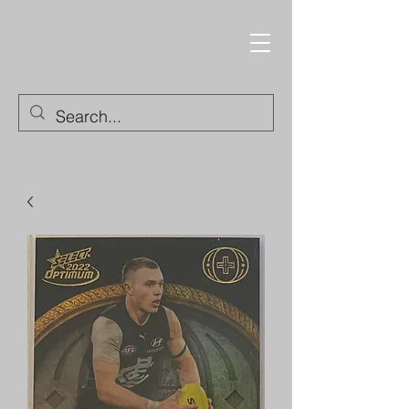
Trading Cards and
Collectable Items