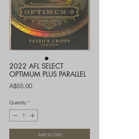
2022 AFL SELECT
OPTIMUM PLUS PARALLEL
Price
A$55.00
Quantity
*
Add to Cart