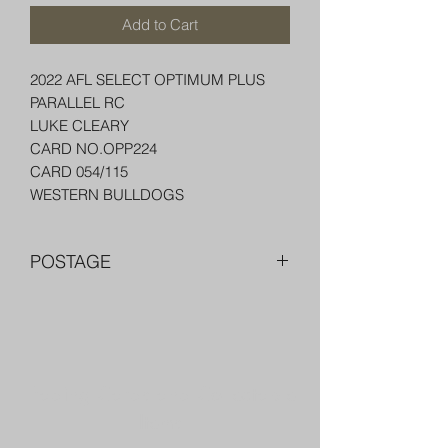
Add to Cart
2022 AFL SELECT OPTIMUM PLUS
PARALLEL RC
LUKE CLEARY
CARD NO.OPP224
CARD 054/115
WESTERN BULLDOGS
POSTAGE
FREE POST OVER $250 AU
COMBINE POST FOR MORE THAN
ONE ITEM
PACKED WELL IN A BOX OR PADDED
Trading Cards and Collectable
BAG WITH PENNY SLEEVE AND TOP
LOADER
Items
AUSTRALIA $8