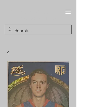
Trading Cards and
Collectable Items