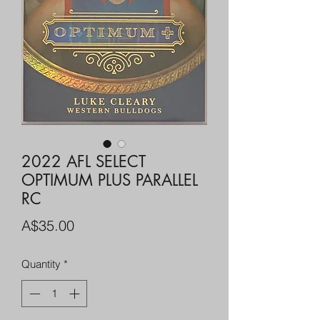
2022 AFL SELECT
OPTIMUM PLUS PARALLEL
RC
Price
A$35.00
Quantity
*