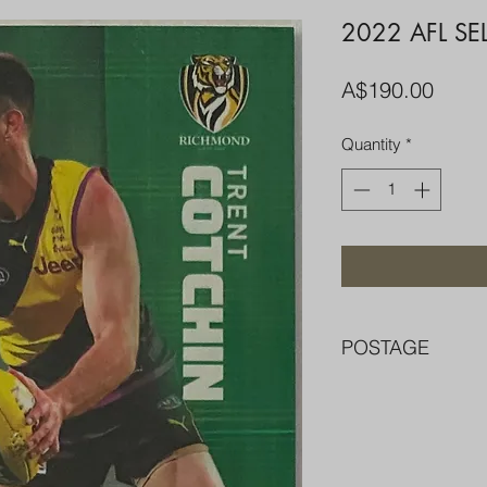
2022 AFL SE
Price
A$190.00
Quantity
*
POSTAGE
FREE POST OVER $
COMBINE POST F
PACKED WELL IN 
PENNY SLEEVE AN