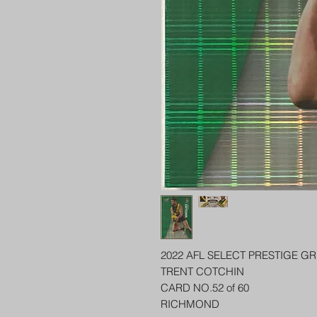
2022 AFL SELECT PRESTIGE G
TRENT COTCHIN
CARD NO.52 of 60
RICHMOND