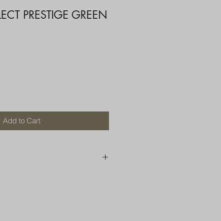
LECT PRESTIGE GREEN
Add to Cart
250 AU
OR MORE THAN ONE ITEM
A BOX OR PADDED BAG WITH
D TOP LOADER