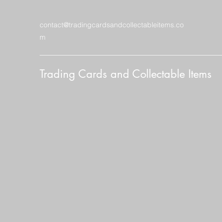
contact@tradingcardsandcollectableitems.co
m
Trading Cards and Collectable Items