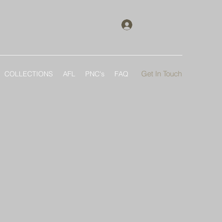
Log In
Get In Touch
COLLECTIONS
AFL
PNC's
FAQ