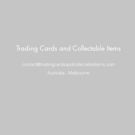
Trading Cards and Collectable Items
contact@tradingcardsandcollectableitems.com
Australia , Melbourne