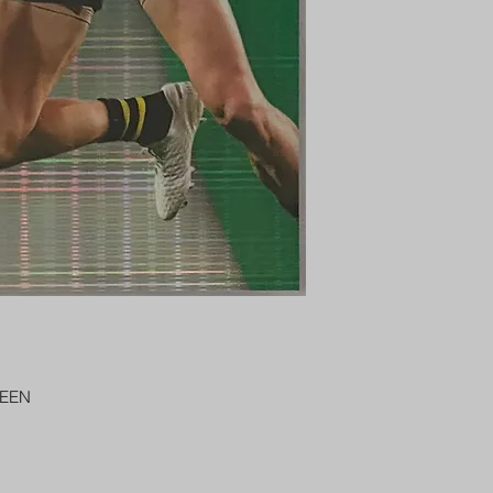
AUSTRALIA $8
REGISTERED POST
DELIVERY
US SHIPPING
$25 AU REGISTER
ON DELIVERY
$35 AU REGISTER
DELIVERY
REEN