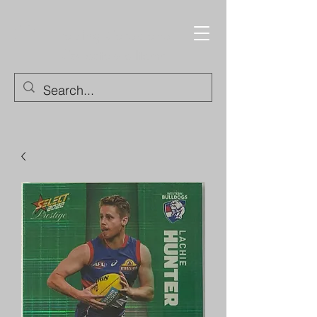
Trading Cards and
Collectable Items