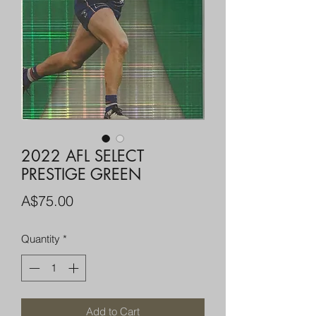
2022 AFL SELECT
PRESTIGE GREEN
Price
A$75.00
Quantity
*
Add to Cart