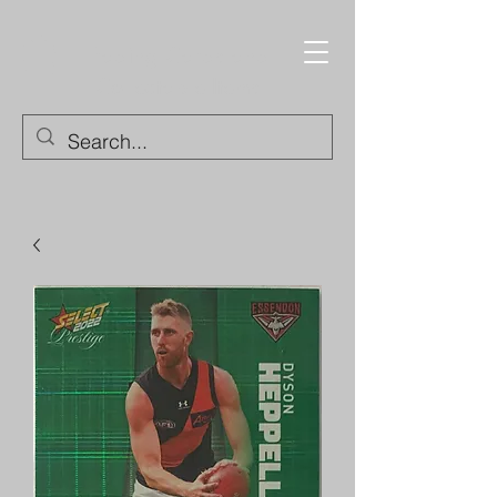
Trading Cards and
Collectable Items