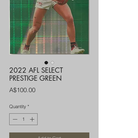
2022 AFL SELECT
PRESTIGE GREEN
Price
A$100.00
Quantity
*