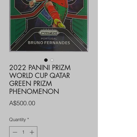
2022 PANINI PRIZM
WORLD CUP QATAR
GREEN PRIZM
PHENOMENON
Price
A$500.00
Quantity
*