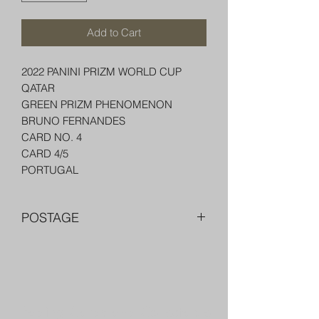
Add to Cart
2022 PANINI PRIZM WORLD CUP
QATAR
GREEN PRIZM PHENOMENON
BRUNO FERNANDES
CARD NO. 4
CARD 4/5
PORTUGAL
POSTAGE
FREE POST OVER $250 AU
COMBINE POST FOR MORE THAN
ONE ITEM
PACKED WELL IN A BOX OR PADDED
Trading Cards and Collectable
BAG WITH PENNY SLEEVE AND TOP