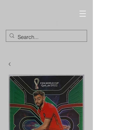
Trading Cards and
Collectable Items