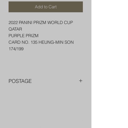
Add to Cart
2022 PANINI PRIZM WORLD CUP
QATAR
PURPLE PRIZM
CARD NO. 135 HEUNG-MIN SON
174/199
POSTAGE
FREE POST OVER $250 AU
COMBINE POST FOR MORE THAN
ONE ITEM
PACKED WELL IN A BOX OR PADDED
Trading Cards and Collectable
BAG WITH PENNY SLEEVE AND TOP
LOADER
Items