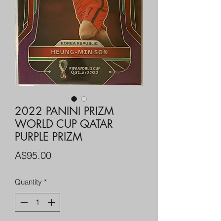
2022 PANINI PRIZM
WORLD CUP QATAR
PURPLE PRIZM
Price
A$95.00
Quantity
*