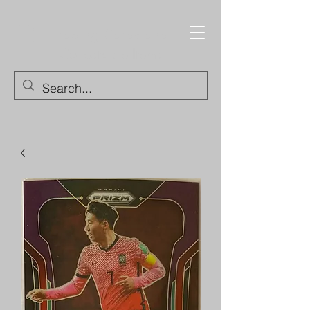
Trading Cards and
Collectable Items