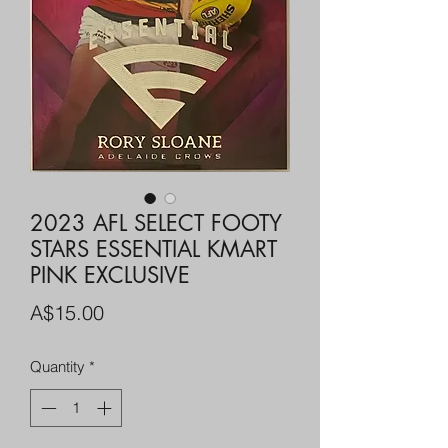
2023 AFL SELECT FOOTY
STARS ESSENTIAL KMART
PINK EXCLUSIVE
Price
A$15.00
Quantity
*