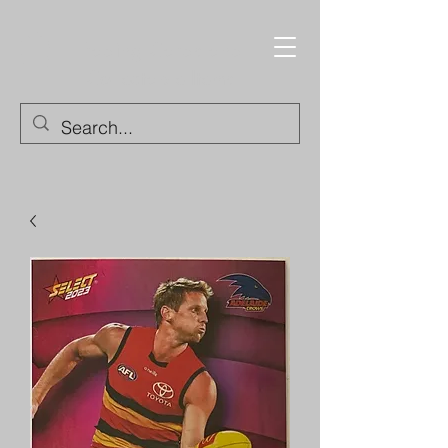
Trading Cards and
Collectable Items